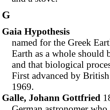
G
Gaia Hypothesis
named for the Greek Eart
Earth as a whole should 
and that biological proce
First advanced by Britis
1969.
Galle, Johann Gottfried
1
German astronomer who,