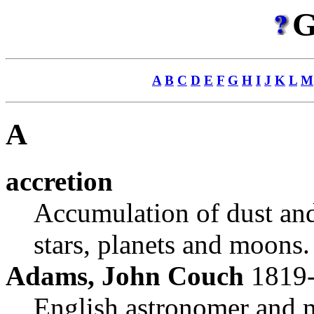
G
A
B
C
D
E
F
G
H
I
J
K
L
M
A
accretion
Accumulation of dust and 
stars, planets and moons.
Adams, John Couch
1819
English astronomer and m