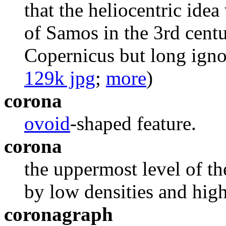
that the heliocentric idea
of Samos in the 3rd cent
Copernicus but long igno
129k jpg
;
more
)
corona
ovoid
-shaped feature.
corona
the uppermost level of t
by low densities and hig
coronagraph