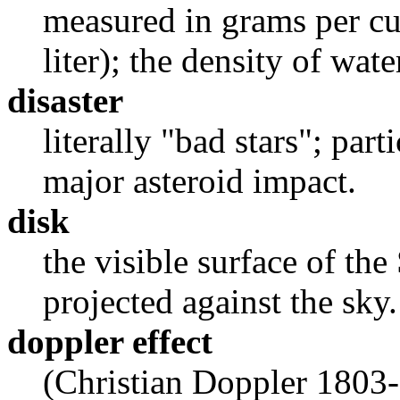
measured in grams per cu
liter); the density of water
disaster
literally "bad stars"; part
major asteroid impact.
disk
the visible surface of th
projected against the sky.
doppler effect
(Christian Doppler 1803-