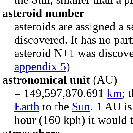
asteroid number
asteroids are assigned a 
discovered. It has no par
asteroid N+1 was discover
appendix 5
)
astronomical unit
(AU)
= 149,597,870.691
km
; 
Earth
to the
Sun
. 1 AU is
hour (160 kph) it would 