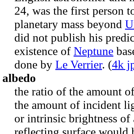
24, was the first person t
planetary mass beyond
U
did not publish his predi
existence of
Neptune
base
done by
Le Verrier
. (
4k j
albedo
the ratio of the amount of
the amount of incident lig
or intrinsic brightness of
reflecting surface would 