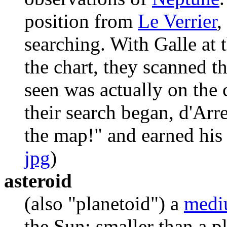
position from
Le Verrier
,
searching. With Galle at 
the chart, they scanned t
seen was actually on the c
their search began, d'Arre
the map!" and earned his 
jpg
)
asteroid
(also "planetoid") a
medi
the Sun; smaller than a p