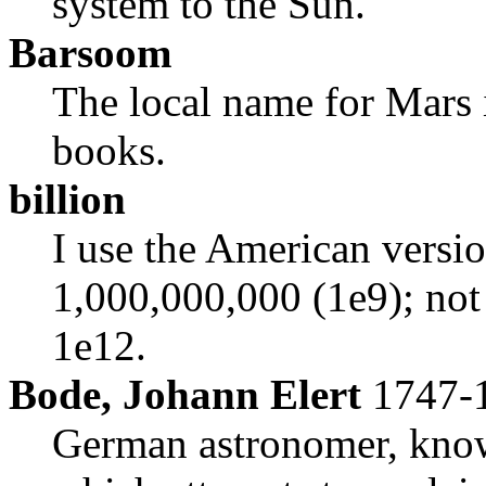
system to the Sun.
Barsoom
The local name for Mars
books.
billion
I use the American versi
1,000,000,000 (1e9); not
1e12.
Bode, Johann Elert
1747-
German astronomer, know