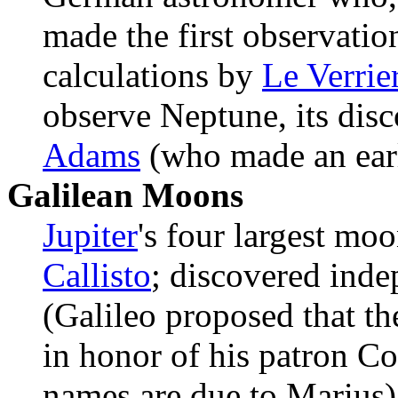
made the first observatio
calculations by
Le Verrie
observe Neptune, its disc
Adams
(who made an earli
Galilean Moons
Jupiter
's four largest mo
Callisto
; discovered ind
(Galileo proposed that t
in honor of his patron Co
names are due to Marius)