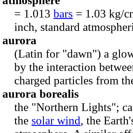
atmosphere
= 1.013
bars
= 1.03 kg/c
inch, standard atmospheri
aurora
(Latin for "dawn") a glow
by the interaction betwee
charged particles from t
aurora borealis
the "Northern Lights"; ca
the
solar wind
, the Earth