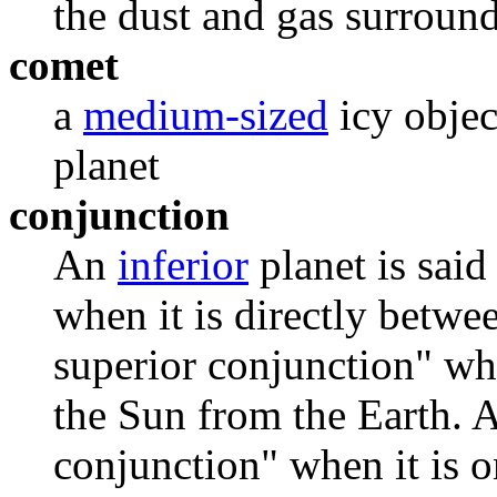
the dust and gas surroun
comet
a
medium-sized
icy objec
planet
conjunction
An
inferior
planet is said
when it is directly betwee
superior conjunction" whe
the Sun from the Earth. 
conjunction" when it is o