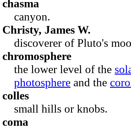
chasma
canyon.
Christy, James W.
discoverer of Pluto's mo
chromosphere
the lower level of the
sol
photosphere
and the
coro
colles
small hills or knobs.
coma