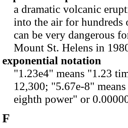
a dramatic volcanic erup
into the air for hundreds o
can be very dangerous fo
Mount St. Helens in 198
exponential notation
"1.23e4" means "1.23 tim
12,300; "5.67e-8" means 
eighth power" or 0.0000
F