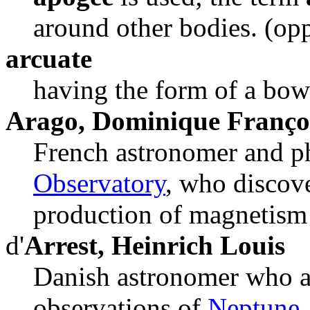
around other bodies. (op
arcuate
having the form of a bow
Arago, Dominique Franço
French astronomer and ph
Observatory
, who discov
production of magnetism 
d'
Arrest, Heinrich Louis
Danish astronomer who a
observations of
Neptune
.