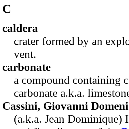
C
caldera
crater formed by an explo
vent.
carbonate
a compound containing c
carbonate a.k.a. limeston
Cassini, Giovanni Domeni
(a.k.a. Jean Dominique) 