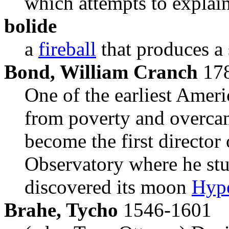
which attempts to explain 
bolide
a
fireball
that produces a
Bond, William Cranch
178
One of the earliest Ameri
from poverty and overcam
become the first director
Observatory where he st
discovered its moon
Hyp
Brahe, Tycho
1546-1601