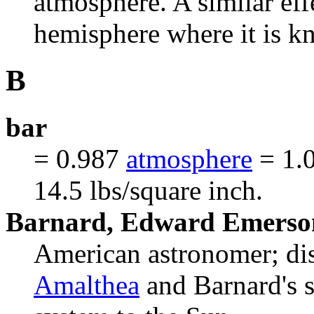
atmosphere. A similar eff
hemisphere where it is kn
B
bar
= 0.987
atmosphere
= 1.0
14.5 lbs/square inch.
Barnard, Edward Emerso
American astronomer; d
Amalthea
and Barnard's st