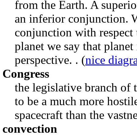
from the Earth. A superi
an inferior conjunction. W
conjunction with respect 
planet we say that planet 
perspective. . (
nice diag
Congress
the legislative branch o
to be a much more hostile
spacecraft than the vastne
convection