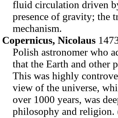
fluid circulation driven 
presence of gravity; the t
mechanism.
Copernicus, Nicolaus
1473
Polish astronomer who a
that the Earth and other 
This was highly controver
view of the universe, whi
over 1000 years, was deep
philosophy and religion. 