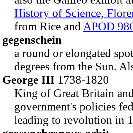
History of Science, Flor
from Rice and
APOD 98
gegenschein
a round or elongated spot 
degrees from the Sun. Al
George III
1738-1820
King of Great Britain an
government's policies fe
leading to revolution in 