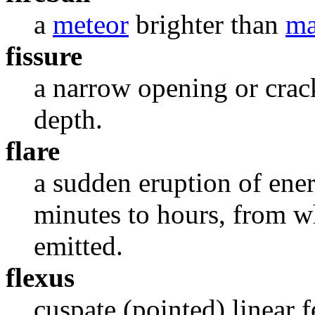
a
meteor
brighter than
ma
fissure
a narrow opening or crac
depth.
flare
a sudden eruption of ene
minutes to hours, from wh
emitted.
flexus
cuspate (pointed) linear f