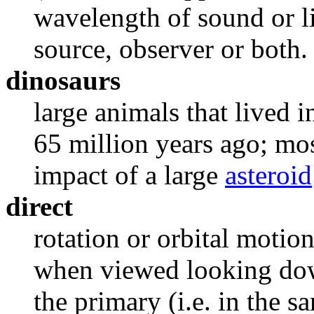
wavelength of sound or l
source, observer or both. 
dinosaurs
large animals that lived 
65 million years ago; mo
impact of a large
asteroid
direct
rotation or orbital motio
when viewed looking dow
the primary (i.e. in the s