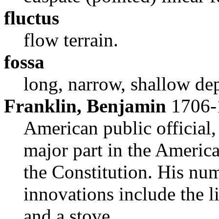
fluctus
flow terrain.
fossa
long, narrow, shallow de
Franklin, Benjamin
1706-
American public official, 
major part in the Americ
the Constitution. His num
innovations include the li
and a stove.