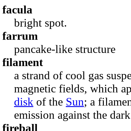
facula
bright spot.
farrum
pancake-like structure
filament
a strand of cool gas sus
magnetic fields, which ap
disk
of the
Sun
; a filame
emission against the dark
fireball