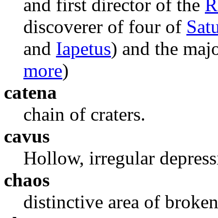
and first director of the
R
discoverer of four of
Sat
and
Iapetus
) and the majo
more
)
catena
chain of craters.
cavus
Hollow, irregular depress
chaos
distinctive area of broken