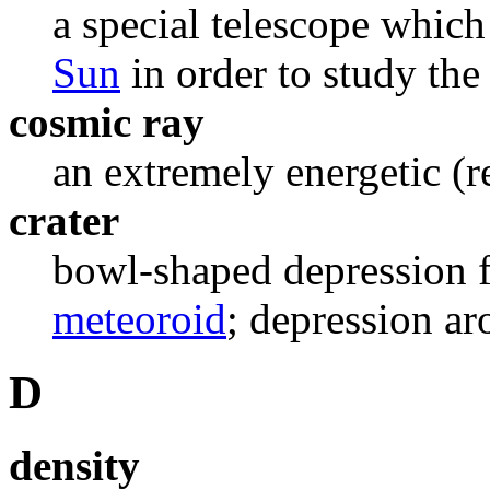
a special telescope which
Sun
in order to study the
cosmic ray
an extremely energetic (re
crater
bowl-shaped depression f
meteoroid
; depression ar
D
density