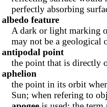
perfectly absorbing surfa
albedo feature
A dark or light marking o
may not be a geological o
antipodal point
the point that is directly
aphelion
the point in its orbit wher
Sun; when refering to obj
apogee
is used; the term