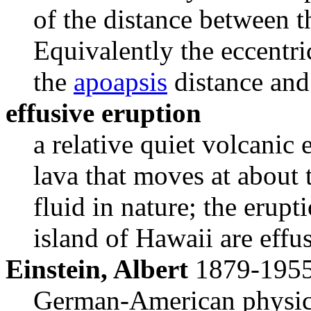
of the distance between t
Equivalently the eccentric
the
apoapsis
distance and
effusive eruption
a relative quiet volcanic 
lava that moves at about 
fluid in nature; the erupt
island of Hawaii are effu
Einstein, Albert
1879-195
German-American physici