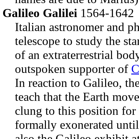
Galileo Galilei
1564-1642
Italian astronomer and phy
telescope to study the sta
of an extraterrestrial bo
outspoken supporter of
C
In reaction to Galileo, th
teach that the Earth mov
clung to this position fo
formally exonerated until
also the Galileo exhibit a