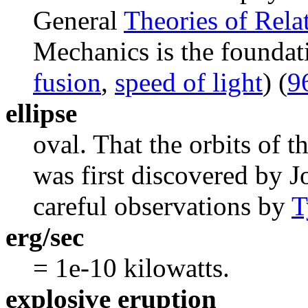
General
Theories of Relat
Mechanics is the foundat
fusion
,
speed of light
) (
9
ellipse
oval. That the orbits of th
was first discovered by 
careful observations by
T
erg/sec
= 1e-10 kilowatts.
explosive eruption