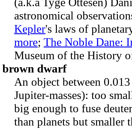
(a.k.a Tyge Ottesen) Dan
astronomical observation
Kepler
's laws of planetar
more
;
The Noble Dane: I
Museum of the History o
brown dwarf
An object between 0.013 
Jupiter-masses): too smal
big enough to fuse deute
than planets but smaller t