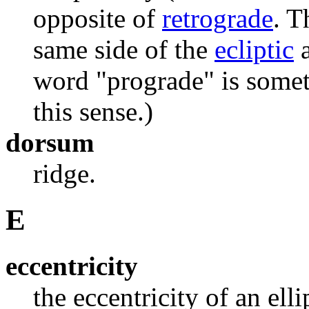
opposite of
retrograde
. T
same side of the
ecliptic
a
word "prograde" is somet
this sense.)
dorsum
ridge.
E
eccentricity
the eccentricity of an elli